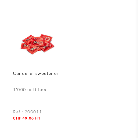
Quantity
Quantity
Canderel sweetener
1'000 unit box
Ref.:
200011
CHF
49.00
HT
Quantity