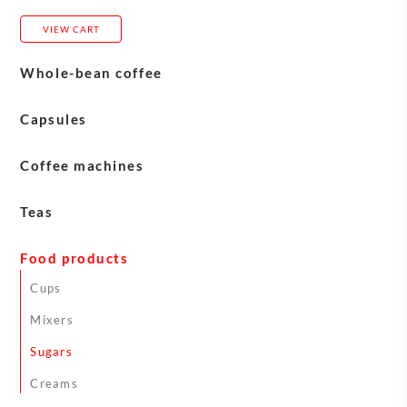
VIEW CART
Whole-bean coffee
Blasercafé
Capsules
Carasso
Coffee machines
Eversys machines
Teas
Franke machines
English Tea Shop teas
Food products
Jura machines
Sirocco Teas
Cups
Schaerer machines
Mixers
Astoria machines
Sugars
Machine maintenance
Creams