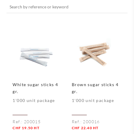
Search
for:
White sugar sticks 4
Brown sugar sticks 4
gr.
gr.
1'000 unit package
1'000 unit package
Ref.:
200015
Ref.:
200016
CHF
19.50
HT
CHF
22.40
HT