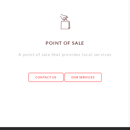
POINT OF SALE
A point of sale that provides local services
CONTACT US
OUR SERVICES