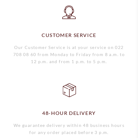
Short-term rental
CUSTOMER SERVICE
Our Customer Service is at your service on 022
708 08 60 from Monday to Friday from 8 a.m. to
12 p.m. and from 1 p.m. to 5 p.m.
48-HOUR DELIVERY
We guarantee delivery within 48 business hours
for any order placed before 3 p.m.