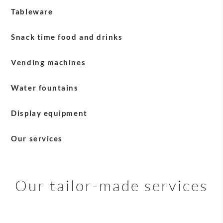
Tableware
Blasercafé tableware
Snack time food and drinks
Milk
Vending machines
Water fountains
Display equipment
English Tea Shop equipment
Our services
Sirocco equipment
Payment solutions
Service +
Our tailor-made services
Maintenance and after-sales services
Delivery