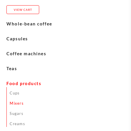
VIEW CART
Whole-bean coffee
Blasercafé
Capsules
Carasso
Coffee machines
Eversys machines
Teas
Franke machines
English Tea Shop teas
Food products
Jura machines
Sirocco Teas
Cups
Schaerer machines
Mixers
Astoria machines
Sugars
Machine maintenance
Creams