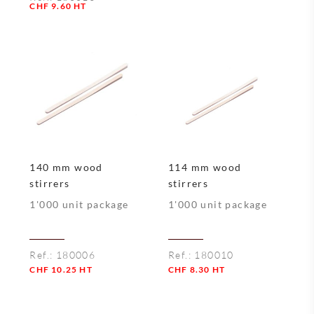
Quantity
CHF
9.60
HT
Quantity
140 mm wood
114 mm wood
stirrers
stirrers
1'000 unit package
1'000 unit package
Ref.:
180006
Ref.:
180010
CHF
10.25
HT
CHF
8.30
HT
Quantity
Quantity