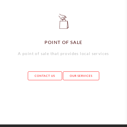
POINT OF SALE
A point of sale that provides local services
CONTACT US
OUR SERVICES