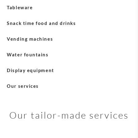
Tableware
Blasercafé tableware
Snack time food and drinks
Milk
Vending machines
Water fountains
Display equipment
English Tea Shop equipment
Our services
Sirocco equipment
Payment solutions
Service +
Our tailor-made services
Maintenance and after-sales services
Delivery