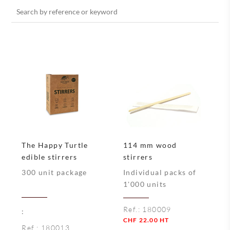
Search
for:
The Happy Turtle
114 mm wood
edible stirrers
stirrers
300 unit package
Individual packs of
1'000 units
Ref.:
180009
:
CHF
22.00
HT
Ref.:
180013