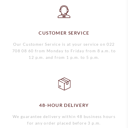
Short-term rental
CUSTOMER SERVICE
Our Customer Service is at your service on 022
708 08 60 from Monday to Friday from 8 a.m. to
12 p.m. and from 1 p.m. to 5 p.m.
48-HOUR DELIVERY
We guarantee delivery within 48 business hours
for any order placed before 3 p.m.