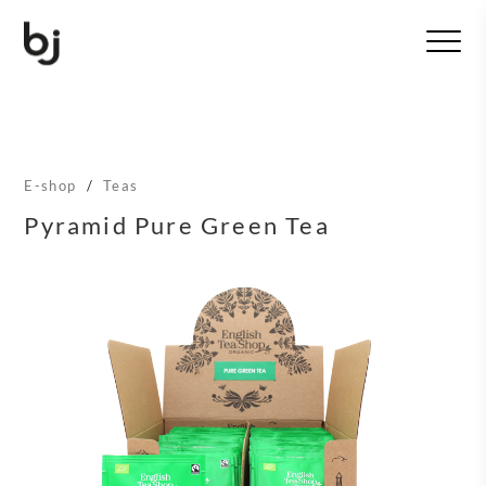
T
o
g
g
l
e
n
E-shop
/
Teas
a
v
Pyramid Pure Green Tea
i
g
a
t
i
o
n