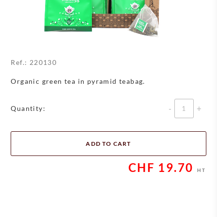
Ref.:
220130
Organic green tea in pyramid teabag.
Quantity
Quantity:
ADD TO CART
CHF
19.70
HT