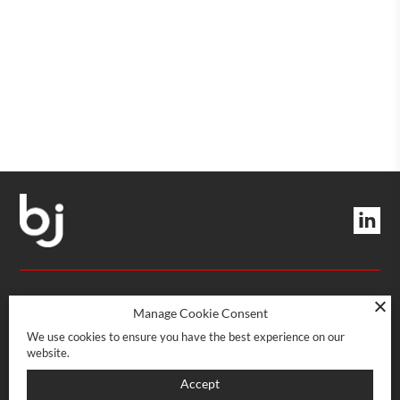
Quantity
Quantity
MANAGEMENT AND SERVICES
Manage Cookie Consent
We use cookies to ensure you have the best experience on our
website.
Rue Boissonnas 22
CH-1227 Les Acacias · Genève
POINT OF SALE
Accept
022 708 08 08