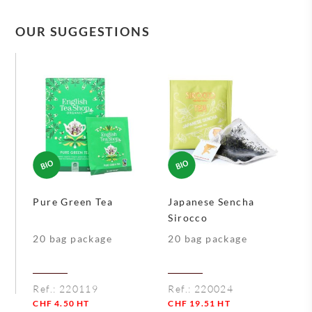
OUR SUGGESTIONS
Pure Green Tea
Japanese Sencha
Sirocco
20 bag package
20 bag package
Ref.:
220119
Ref.:
220024
CHF
4.50
HT
CHF
19.51
HT