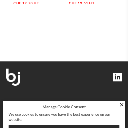
CHF
19.70
HT
CHF
19.51
HT
Quantity
Quantity
MANAGEMENT AND SERVICES
Manage Cookie Consent
We use cookies to ensure you have the best experience on our
website.
Rue Boissonnas 22
CH-1227 Les Acacias · Genève
POINT OF SALE