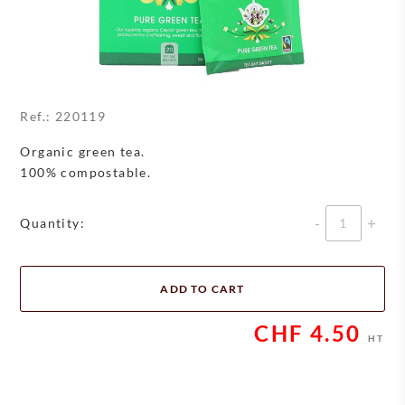
Ref.:
220119
Organic green tea.
100% compostable.
Quantity
Quantity:
ADD TO CART
CHF
4.50
HT