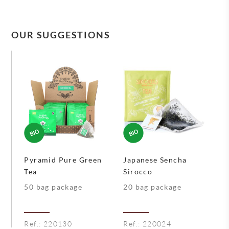
OUR SUGGESTIONS
Pyramid Pure Green
Japanese Sencha
Tea
Sirocco
50 bag package
20 bag package
Ref.:
220130
Ref.:
220024