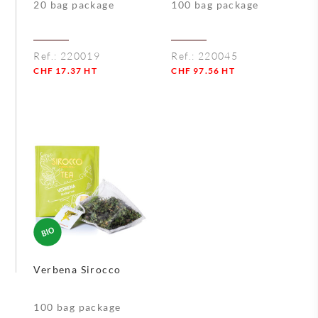
20 bag package
100 bag package
Ref.:
220019
Ref.:
220045
CHF
17.37
HT
CHF
97.56
HT
Quantity
Quantity
Verbena Sirocco
100 bag package