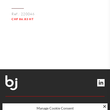
Ref.:
220046
CHF
86.83
HT
Quantity
MANAGEMENT AND SERVICES
Manage Cookie Consent