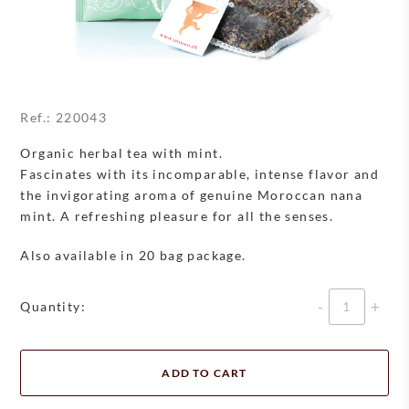
Ref.:
220043
Organic herbal tea with mint.
Fascinates with its incomparable, intense flavor and
the invigorating aroma of genuine Moroccan nana
mint. A refreshing pleasure for all the senses.
Also available in 20 bag package.
Quantity
Quantity:
ADD TO CART