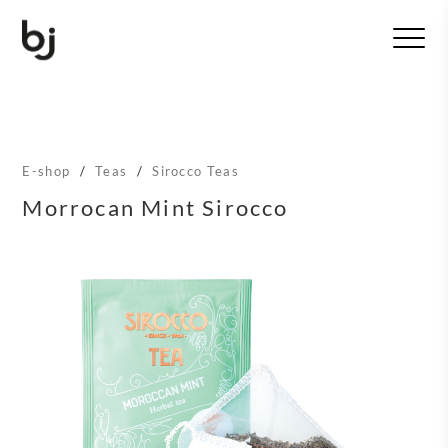
T
o
g
g
l
e
n
E-shop
/
Teas
/
Sirocco Teas
a
v
Morrocan Mint Sirocco
i
g
a
t
i
o
n