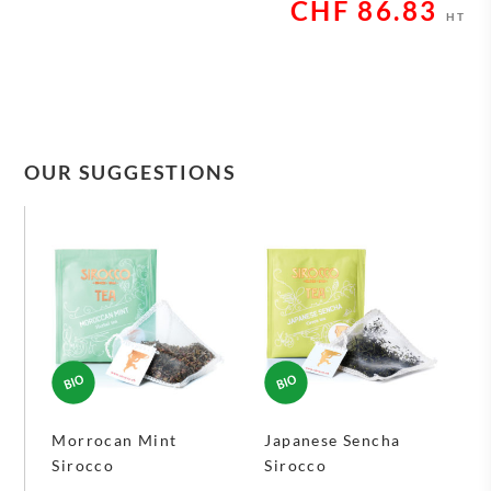
CHF
86.83
HT
OUR SUGGESTIONS
Morrocan Mint
Japanese Sencha
Sirocco
Sirocco