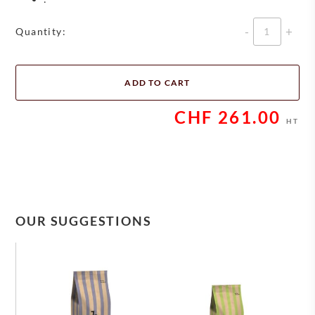
Quantity
Quantity:
ADD TO CART
CHF
261.00
HT
OUR SUGGESTIONS