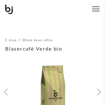
T
o
g
g
l
e
n
E-shop
/
Whole-bean coffee
a
v
Blasercafé Verde bio
i
g
a
t
i
o
n