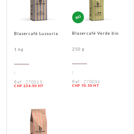
Blasercafé Verde bio
Blasercafé Lussuria
250 g
1 kg
:
:
Ref.:
270036
Ref.:
270013
Quantity
CHF
70.50
HT
Quantity
CHF
234.50
HT