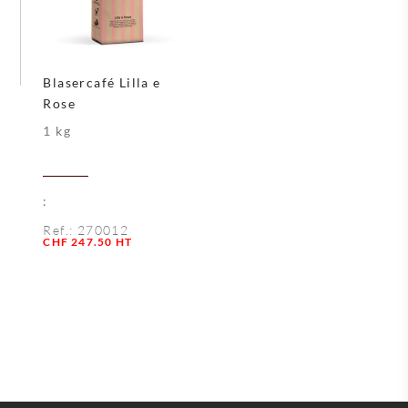
Blasercafé Lilla e
Rose
1 kg
:
Ref.:
270012
Quantity
CHF
247.50
HT