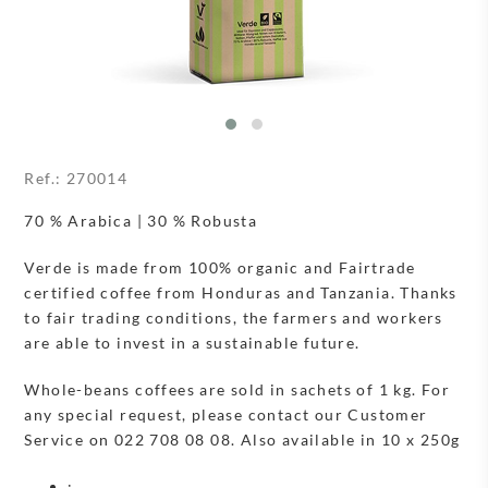
Ref.:
270014
70 % Arabica | 30 % Robusta
Verde is made from 100% organic and Fairtrade
certified coffee from Honduras and Tanzania. Thanks
to fair trading conditions, the farmers and workers
are able to invest in a sustainable future.
Whole-beans coffees are sold in sachets of 1 kg. For
any special request, please contact our Customer
Service on 022 708 08 08. Also available in 10 x 250g
: