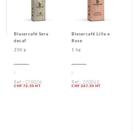
Blasercafé Sera
Blasercafé Lilla e
decaf
Rose
250 g
1 kg
:
:
Ref.:
270028
Ref.:
270012
Quantity
Quantity
CHF
72.50
HT
CHF
247.50
HT