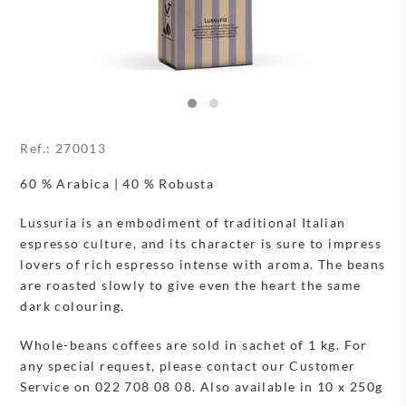
Ref.:
270013
60 % Arabica | 40 % Robusta
Lussuria is an embodiment of traditional Italian
espresso culture, and its character is sure to impress
lovers of rich espresso intense with aroma. The beans
are roasted slowly to give even the heart the same
dark colouring.
Whole-beans coffees are sold in sachet of 1 kg. For
any special request, please contact our Customer
Service on 022 708 08 08. Also available in 10 x 250g