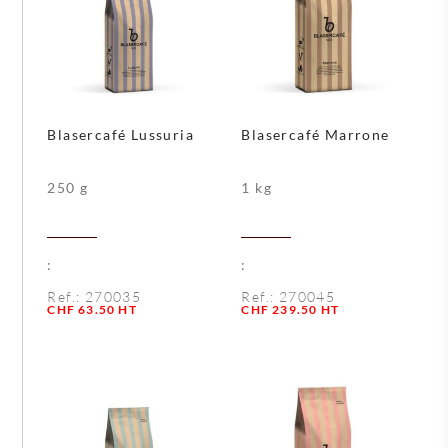
Blasercafé Lussuria
Blasercafé Marrone
250 g
1 kg
:
:
Ref.:
270035
Ref.:
270045
Quantity
Quantity
CHF
63.50
HT
CHF
239.50
HT