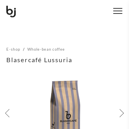
T
o
g
g
l
e
n
E-shop
/
Whole-bean coffee
a
v
Blasercafé Lussuria
i
g
a
t
i
o
n