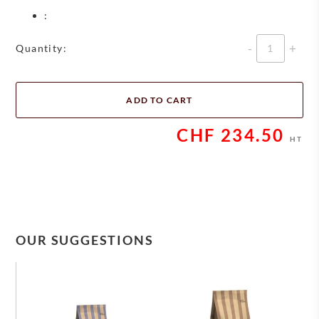
:
Quantity
Quantity:
ADD TO CART
CHF
234.50
HT
OUR SUGGESTIONS