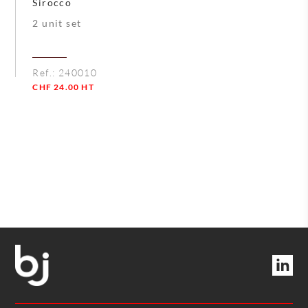
Sirocco
2 unit set
Ref.:
240010
CHF
24.00
HT
Quantity