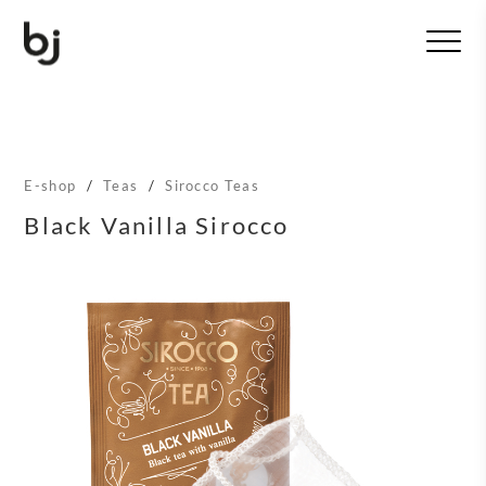
T
o
g
g
l
e
n
E-shop
/
Teas
/
Sirocco Teas
a
v
Black Vanilla Sirocco
i
g
a
t
i
o
n