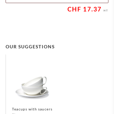
CHF
17.37
HT
OUR SUGGESTIONS
Teacups with saucers