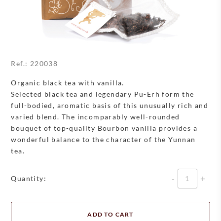
Ref.:
220038
Organic black tea with vanilla.
Selected black tea and legendary Pu-Erh form the
full-bodied, aromatic basis of this unusually rich and
varied blend. The incomparably well-rounded
bouquet of top-quality Bourbon vanilla provides a
wonderful balance to the character of the Yunnan
tea.
Quantity
Quantity:
ADD TO CART